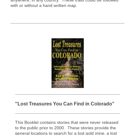
anywhere, in any country. These trails could be followed
with or without a hand written map.
"Lost Treasures You Can Find in Colorado"
This Booklet contains stories that were never released
to the public prior to 2000. These stories provide the
general locations to search for a lost gold mine, a lost