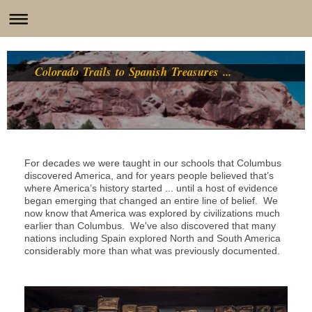
Colorado Trails to Spanish Treasures ...
For decades we were taught in our schools that Columbus
discovered America, and for years people believed that’s
where America’s history started ... until a host of evidence
began emerging that changed an entire line of belief. We
now know that America was explored by civilizations much
earlier than Columbus. We've also discovered that many
nations including Spain explored North and South America
considerably more than what was previously documented.