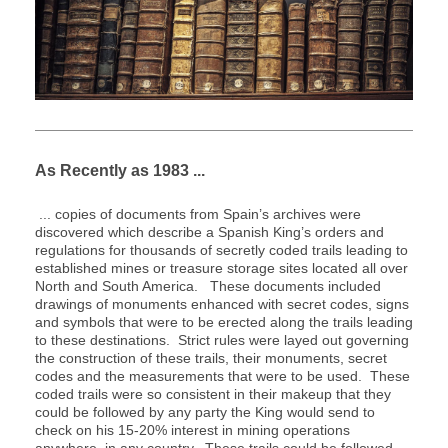
As Recently as 1983 ...
... copies of documents from Spain’s archives were
discovered which describe a Spanish King’s orders and
regulations for thousands of secretly coded trails leading to
established mines or treasure storage sites located all over
North and South America. These documents included
drawings of monuments enhanced with secret codes, signs
and symbols that were to be erected along the trails leading
to these destinations. Strict rules were layed out governing
the construction of these trails, their monuments, secret
codes and the measurements that were to be used. These
coded trails were so consistent in their makeup that they
could be followed by any party the King would send to
check on his 15-20% interest in mining operations