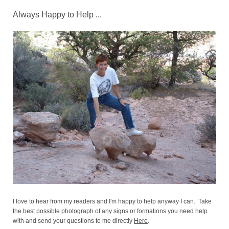
Always Happy to Help ...
I love to hear from my readers and I'm happy to help anyway I can. Take
the best possible photograph of any signs or formations you need help
with and send your questions to me directly
Here
.