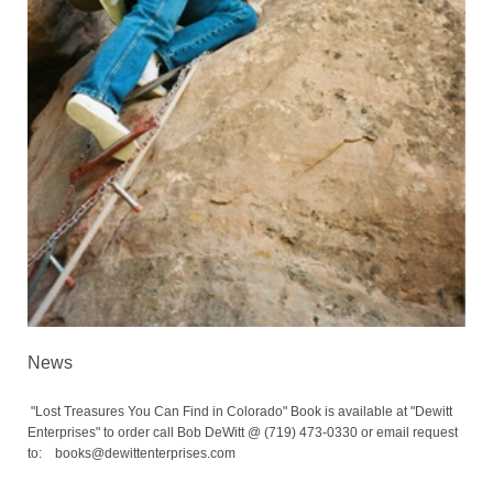
News
"Lost Treasures You Can Find in Colorado" Book is available at "Dewitt
Enterprises" to order call Bob DeWitt @ (719) 473-0330 or email request
to: books@dewittenterprises.com