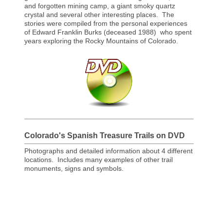
and forgotten mining camp, a giant smoky quartz
crystal and several other interesting places. The
stories were compiled from the personal experiences
of Edward Franklin Burks (deceased 1988) who spent
years exploring the Rocky Mountains of Colorado.
Colorado's Spanish Treasure Trails on DVD
Photographs and detailed information about 4 different
locations. Includes many examples of other trail
monuments, signs and symbols.