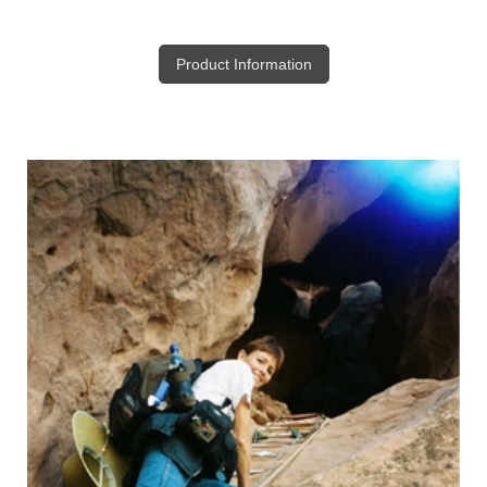
Product Information